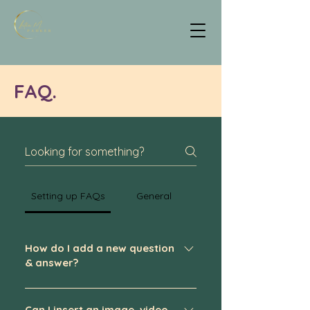
FAQ.
Setting up FAQs
General
How do I add a new question
& answer?
To add a new FAQ follow these steps:
Can I insert an image, video,