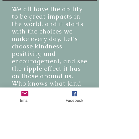
We all have the ability
to be great impacts in
the world, and it starts
with the choices we
make every day. Let's
choose kindness,
positivity, and
encouragement, and see
the ripple effect it has
on those around us.
Who knows what kind
of positive change we
can create!
Email
Facebook
BE THE FIRST TO KNOW
Join our email list and get access to