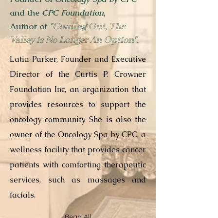
and the
CPC Foundation
,
Author of
"Coming Out, The
Valley is No Longer An Option"
.
Latia Parker, Founder and Executive
Director of the Curtis P. Crowner
Foundation Inc, an organization that
provides resources to support the
oncology community. She is also the
owner of the Oncology Spa by CPC, a
wellness facility that provides cancer
patients with comforting therapeutic
services, such as massages and
facials.
Read All