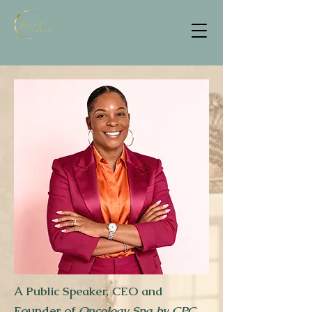
A Public Speaker, CEO and
Founder of
Oncology Spa by CPC